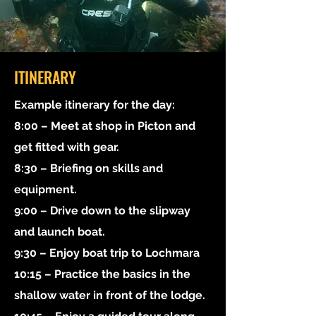
ITINERARY
Example itinerary for the day:
8:00 – Meet at shop in Picton and
get fitted with gear.
8:30 – Briefing on skills and
equipment.
9:00 – Drive down to the slipway
and launch boat.
9:30 – Enjoy boat trip to Lochmara
10:15 – Practice the basics in the
shallow water in front of the lodge.