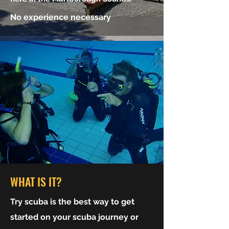
No experience necessary
WHAT IS IT?
Try scuba is the best way to get
started on your scuba journey or