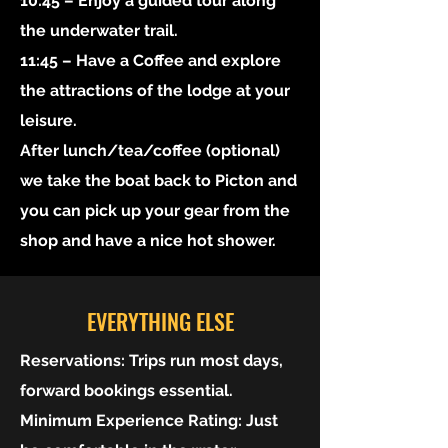
10:45 – Enjoy a guided tour along
the underwater trail.
11:45 – Have a Coffee and explore
the attractions of the lodge at your
leisure.
After lunch/tea/coffee (optional)
we take the boat back to Picton and
you can pick up your gear from the
shop and have a nice hot shower.
EVERYTHING ELSE
Reservations:
Trips run most days,
forward bookings essential.
Minimum Experience Rating:
Just