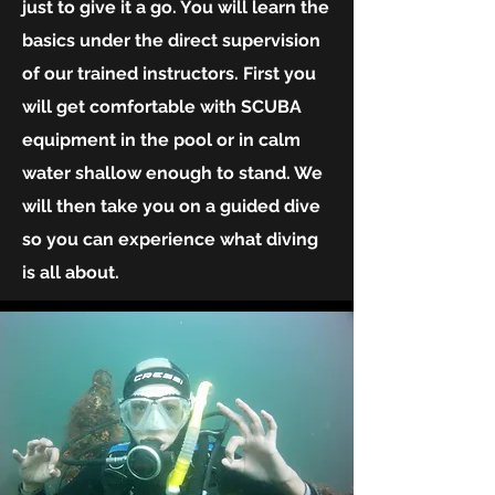
just to give it a go. You will learn the
basics under the direct supervision
of our trained instructors. First you
will get comfortable with SCUBA
equipment in the pool or in calm
water shallow enough to stand. We
will then take you on a guided dive
so you can experience what diving
is all about.