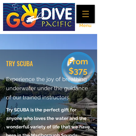
Menu
From
TRY SCUBA
$375
Experience the joy of breathing
underwater under the guidance
of our trained instructors.
Try SCUBA is the perfect gift for
anyone who loves the water and the
wonderful variety of life that we have
here in the Marlborough Sounds.