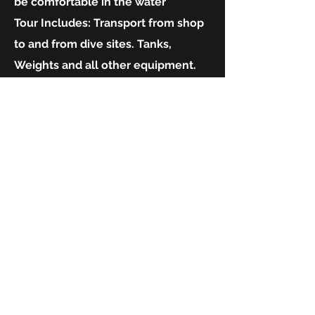
be comfortable in the water
Tour Includes:
Transport from shop
to and from dive sites. Tanks,
Weights and all other equipment.
Number of dives:
One dive
What to bring:
Warm clothes, hat,
sunscreen, towel.
TRY SCUBA EXPERIENCE
$375.00
The best package to experience
diving under the guidance of
experienced Instructors.
Contact us directly