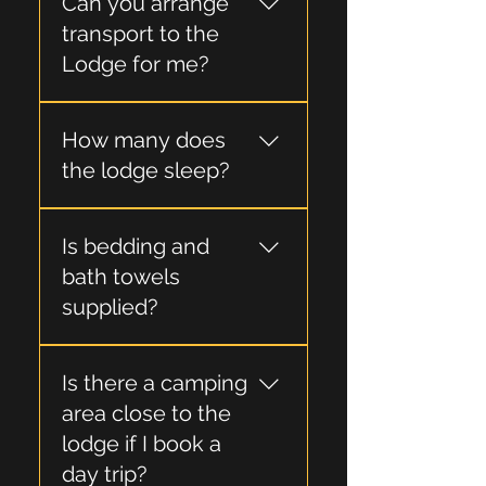
Can you arrange
from Picton or Blenheim
and drivable in a 2wd car.
transport to the
Lodge for me?
Yes, we can arrange a
How many does
water taxi for you.
the lodge sleep?
Generally scheduled trips
Is bedding and
are limited to a maximum
of eight guests.
bath towels
supplied?
Yes, all bedding and one
Is there a camping
bath towel per trip is
supplied.
area close to the
lodge if I book a
day trip?