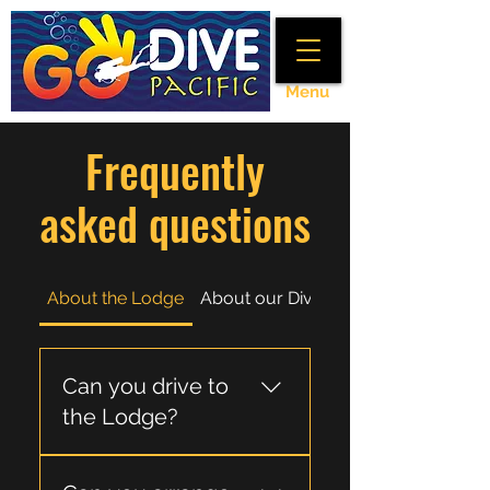
Menu
Frequently
asked questions
About the Lodge
About our Divetrips
Can you drive to
the Lodge?
Yes, it is around 2.5 to 3hrs